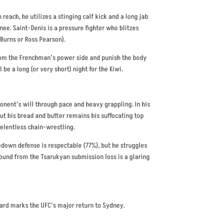
reach, he utilizes a stinging calf kick and a long jab
nee. Saint-Denis is a pressure fighter who blitzes
 Burns or Ross Pearson).
from the Frenchman’s power side and punish the body
l be a long (or very short) night for the Kiwi.
ponent’s will through pace and heavy grappling. In his
t his bread and butter remains his suffocating top
elentless chain-wrestling.
kedown defense is respectable (77%), but he struggles
round from the Tsarukyan submission loss is a glaring
ard marks the UFC’s major return to Sydney.