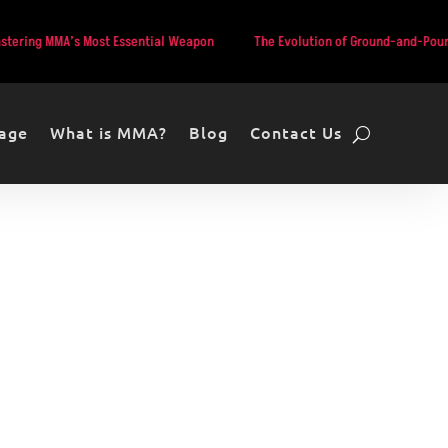
’s Most Essential Weapon
The Evolution of Ground-and-Pound in MMA: F
age
What is MMA?
Blog
Contact Us
Hooker vs.