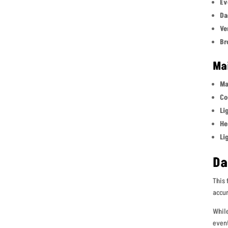
Ev
Da
Ve
Br
Ma
Ma
Co
Li
He
Li
Da
This 
accum
While
event