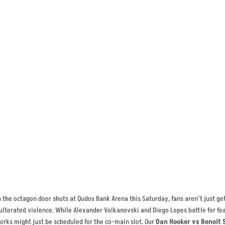
t-Denis – Violence Guara
the octagon door shuts at Qudos Bank Arena this Saturday, fans aren’t just gett
lterated violence. While Alexander Volkanovski and Diego Lopes battle for fe
orks might just be scheduled for the co-main slot. Our
Dan Hooker vs Benoit 