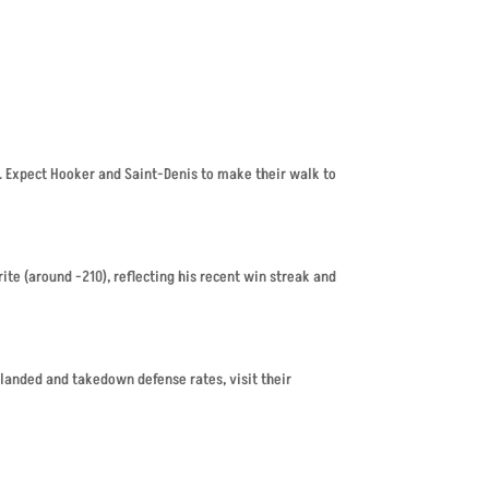
1. Expect Hooker and Saint-Denis to make their walk to
ite (around -210), reflecting his recent win streak and
 landed and takedown defense rates, visit their