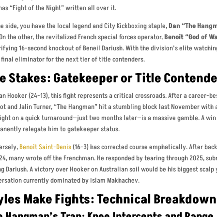
has “Fight of the Night” written all over it.
e side, you have the local legend and City Kickboxing staple,
Dan “The Hangm
 On the other, the revitalized French special forces operator,
Benoît “God of W
rifying 16-second knockout of Beneil Dariush. With the division’s elite watchin
a final eliminator for the next tier of title contenders.
e Stakes: Gatekeeper or Title Contend
an Hooker (24-13), this fight represents a critical crossroads. After a career-
t and Jalin Turner, “The Hangman” hit a stumbling block last November with a
fight on a quick turnaround—just two months later—is a massive gamble. A win p
anently relegate him to gatekeeper status.
ersely,
Benoît Saint-Denis
(16-3) has corrected course emphatically. After bac
24, many wrote off the Frenchman. He responded by tearing through 2025, subm
g Dariush. A victory over Hooker on Australian soil would be his biggest scalp 
ersation currently dominated by Islam Makhachev.
yles Make Fights: Technical Breakdown
e Hangman’s Trap: Knee Intercepts and Range