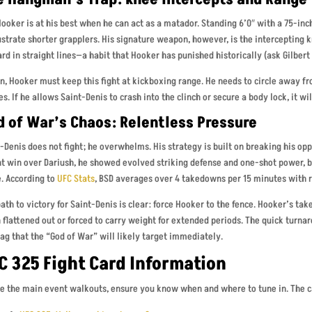
ooker is at his best when he can act as a matador. Standing 6’0″ with a 75-inch 
ustrate shorter grapplers. His signature weapon, however, is the intercepting k
rd in straight lines—a habit that Hooker has punished historically (ask Gilbert
n, Hooker must keep this fight at kickboxing range. He needs to circle away 
es. If he allows Saint-Denis to crash into the clinch or secure a body lock, it wil
d of War’s Chaos: Relentless Pressure
-Denis does not fight; he overwhelms. His strategy is built on breaking his op
t win over Dariush, he showed evolved striking defense and one-shot power, bu
. According to
UFC Stats
, BSD averages over 4 takedowns per 15 minutes with r
ath to victory for Saint-Denis is clear: force Hooker to the fence. Hooker’s ta
flattened out or forced to carry weight for extended periods. The quick turna
lag that the “God of War” will likely target immediately.
C 325 Fight Card Information
e the main event walkouts, ensure you know when and where to tune in. The c