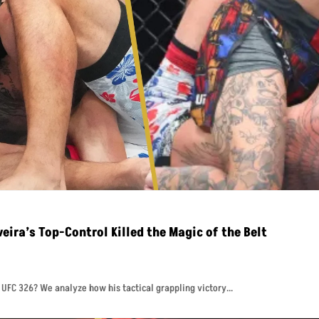
eira’s Top-Control Killed the Magic of the Belt
t UFC 326? We analyze how his tactical grappling victory...