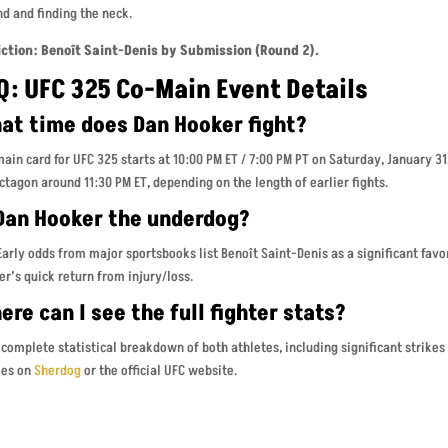
d and finding the neck.
iction: Benoît Saint-Denis by Submission (Round 2).
Q: UFC 325 Co-Main Event Details
at time does Dan Hooker fight?
ain card for UFC 325 starts at 10:00 PM ET / 7:00 PM PT on Saturday, January 3
ctagon around 11:30 PM ET, depending on the length of earlier fights.
 Dan Hooker the underdog?
Early odds from major sportsbooks list Benoît Saint-Denis as a significant favor
r’s quick return from injury/loss.
re can I see the full fighter stats?
 complete statistical breakdown of both athletes, including significant strikes
les on
Sherdog
or the official UFC website.