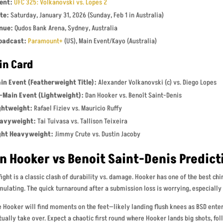
ent:
UFC 325: Volkanovski vs. Lopes 2
te:
Saturday, January 31, 2026 (Sunday, Feb 1 in Australia)
nue:
Qudos Bank Arena, Sydney, Australia
oadcast:
Paramount+
(US), Main Event/Kayo (Australia)
in Card
in Event (Featherweight Title):
Alexander Volkanovski (c) vs. Diego Lopes
-Main Event (Lightweight):
Dan Hooker vs. Benoît Saint-Denis
ghtweight:
Rafael Fiziev vs. Mauricio Ruffy
avyweight:
Tai Tuivasa vs. Tallison Teixeira
ght Heavyweight:
Jimmy Crute vs. Dustin Jacoby
n Hooker vs Benoit Saint-Denis Predict
fight is a classic clash of durability vs. damage. Hooker has one of the best ch
ulating. The quick turnaround after a submission loss is worrying, especially 
 Hooker will find moments on the feet—likely landing flush knees as BSD ente
ually take over. Expect a chaotic first round where Hooker lands big shots, fo