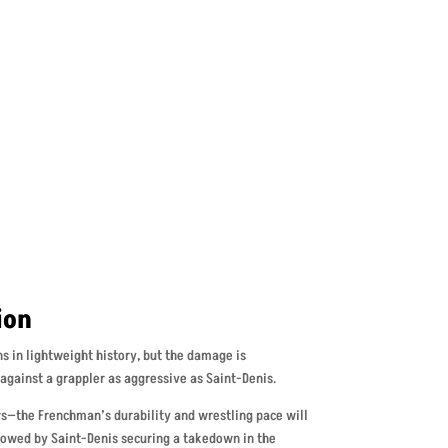
ion
ins in lightweight history, but the damage is
against a grappler as aggressive as Saint-Denis.
rs—the Frenchman’s durability and wrestling pace will
llowed by Saint-Denis securing a takedown in the