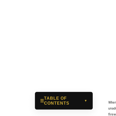
Benoît Sain
Jan 14, 2026
TABLE OF
☰
▼
When 
CONTENTS
unadu
firew