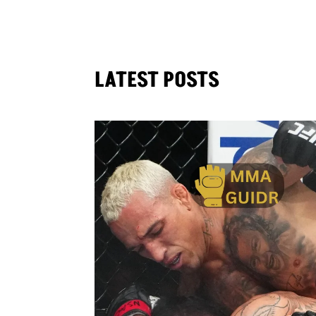
LATEST POSTS