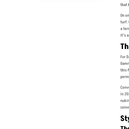
that 
On on
turf.
a ter
it’s 
Th
For D
Gamro
this 
perm
Conv
in 20
nukin
conv
St
Th