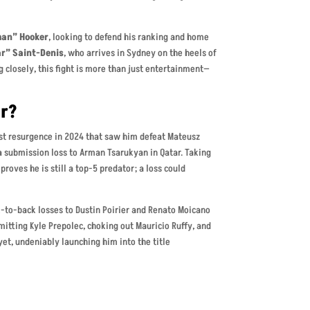
an” Hooker
, looking to defend his ranking and home
ar” Saint-Denis
, who arrives in Sydney on the heels of
g closely, this fight is more than just entertainment—
er?
best resurgence in 2024 that saw him defeat Mateusz
 submission loss to Arman Tsarukyan in Qatar. Taking
roves he is still a top-5 predator; a loss could
k-to-back losses to Dustin Poirier and Renato Moicano
itting Kyle Prepolec, choking out Mauricio Ruffy, and
yet, undeniably launching him into the title