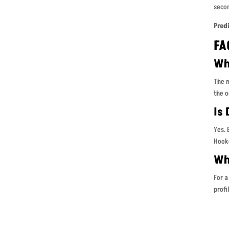
secon
Pred
FA
Wh
The m
the o
Is
Yes. 
Hooke
Whe
For a
profi