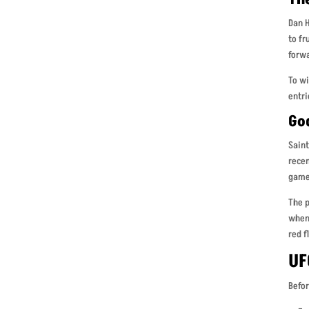
Dan H
to fr
forwa
To wi
entri
Go
Saint
recen
game
The p
when 
red f
UF
Befor