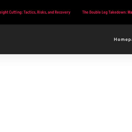
: Tactics, Risks, and Recovery
The Double Leg Takedown: Mastering MMA
Homep
Main Event Preview: Dan 