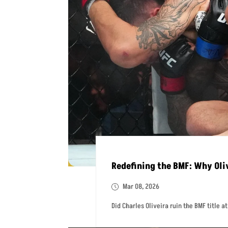
Redefining the BMF: Why Oliv
Mar 08, 2026
Did Charles Oliveira ruin the BMF title a