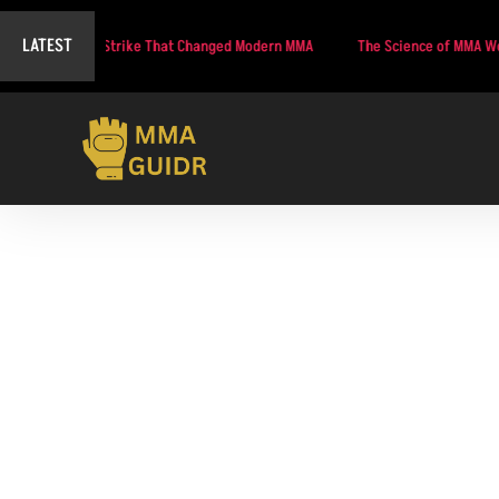
LATEST
of the Strike That Changed Modern MMA
The Science of MMA Weight Cutting
UFC 325 Co-