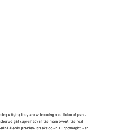
nteed
ing a fight; they are witnessing a collision of pure,
atherweight supremacy in the main event, the real
Saint-Denis preview
breaks down a lightweight war