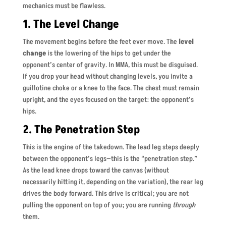
mechanics must be flawless.
1. The Level Change
The movement begins before the feet ever move. The
level
change
is the lowering of the hips to get under the
opponent’s center of gravity. In MMA, this must be disguised.
If you drop your head without changing levels, you invite a
guillotine choke or a knee to the face. The chest must remain
upright, and the eyes focused on the target: the opponent’s
hips.
2. The Penetration Step
This is the engine of the takedown. The lead leg steps deeply
between the opponent’s legs—this is the “penetration step.”
As the lead knee drops toward the canvas (without
necessarily hitting it, depending on the variation), the rear leg
drives the body forward. This drive is critical; you are not
pulling the opponent on top of you; you are running
through
them.