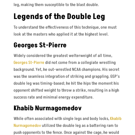
leg, making them susceptible to the blast double.
Legends of the Double Leg
To understand the effectiveness of this technique, one must
look at the masters who applied it at the highest level.
Georges St-Pierre
Widely considered the greatest welterweight of all time,
Georges St-Pierre
did not come from a collegiate wrestling
background. Yet, he out-wrestled NCAA champions. His secret
was the seamless integration of striking and grappling. GSP’s
double leg was timing-based; he hit the hips the moment his
opponent shifted weight to throw a strike, resulting in a high
success rate and minimal energy expenditure.
Khabib Nurmagomedov
While often associated with single legs and body locks,
Khabib
Nurmagomedov
utilized the double leg as a battering ram to
push opponents to the fence. Once against the cage, he would