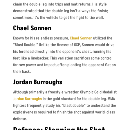
chain the double leg into trips and mat returns. His style
demonstrated that the double leg isn’t always the finish;
sometimes, it’s the vehicle to get the fight to the wall.
Chael Sonnen
Known for his relentless pressure,
Chael Sonnen
utilized the
“Blast Double.” Unlike the finesse of GSP, Sonnen would drive
his forehead directly into the opponent’s chest, running his
feet like a linebacker. This variation sacrifices some control
for raw power and impact, often planting the opponent flat on
their back.
Jordan Burroughs
Although primarily a freestyle wrestler, Olympic Gold Medalist
Jordan Burroughs
is the gold standard for the double leg. MMA
fighters frequently study his “blast double” to understand the
explosiveness required to finish the shot against world-class
defense.