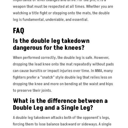
weapon that must be respected at all times. Whether you are
watching a title fight or stepping onto the mats, the double
leg is fundamental, undeniable, and essential.
FAQ
Is the double leg takedown
dangerous for the knees?
When performed correctly, the double leg is safe. However,
dropping the lead knee onto the mat repeatedly without pads
can cause bursitis or impact injuries over time. In MMA, many
fighters prefer a “snatch” style double leg that relies less on
dropping the knee and more on bending at the waist and hips
to preserve their joints.
What is the difference between a
Double Leg and a Single Leg?
A double leg takedown attacks both of the opponent’s legs,
forcing them to lose balance backward or sideways. A single