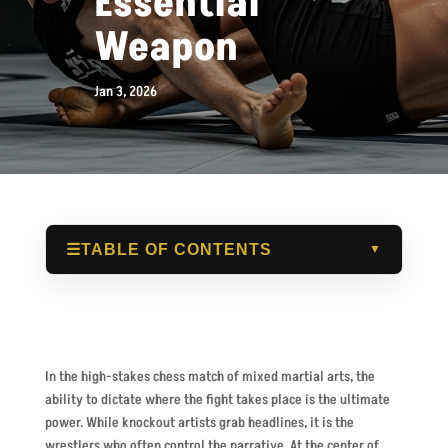
Essential
Weapon
Jan 3, 2026
☰
TABLE OF CONTENTS
▼
In the high-stakes chess match of mixed martial arts, the
ability to dictate where the fight takes place is the ultimate
power. While knockout artists grab headlines, it is the
wrestlers who often control the narrative. At the center of