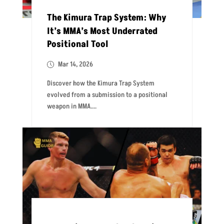
The Kimura Trap System: Why
It’s MMA’s Most Underrated
Positional Tool
Mar 14, 2026
Discover how the Kimura Trap System
evolved from a submission to a positional
weapon in MMA....