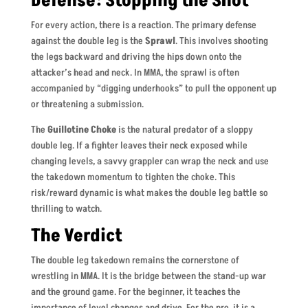
Defense: Stopping the Shot
For every action, there is a reaction. The primary defense
against the double leg is the
Sprawl
. This involves shooting
the legs backward and driving the hips down onto the
attacker’s head and neck. In MMA, the sprawl is often
accompanied by “digging underhooks” to pull the opponent up
or threatening a submission.
The
Guillotine Choke
is the natural predator of a sloppy
double leg. If a fighter leaves their neck exposed while
changing levels, a savvy grappler can wrap the neck and use
the takedown momentum to tighten the choke. This
risk/reward dynamic is what makes the double leg battle so
thrilling to watch.
The Verdict
The double leg takedown remains the cornerstone of
wrestling in MMA. It is the bridge between the stand-up war
and the ground game. For the beginner, it teaches the
importance of level changes and drive. For the pro, it is a