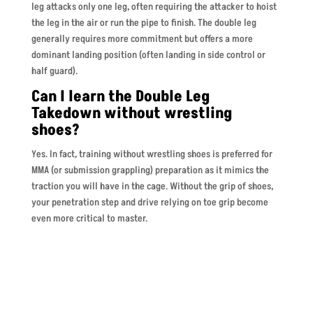
leg attacks only one leg, often requiring the attacker to hoist
the leg in the air or run the pipe to finish. The double leg
generally requires more commitment but offers a more
dominant landing position (often landing in side control or
half guard).
Can I learn the Double Leg
Takedown without wrestling
shoes?
Yes. In fact, training without wrestling shoes is preferred for
MMA (or submission grappling) preparation as it mimics the
traction you will have in the cage. Without the grip of shoes,
your penetration step and drive relying on toe grip become
even more critical to master.