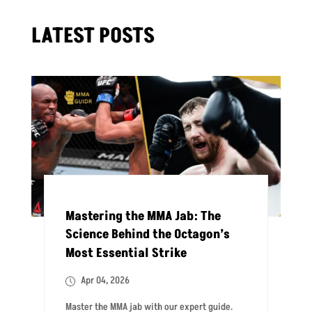
LATEST POSTS
Mastering the MMA Jab: The
Science Behind the Octagon’s
Most Essential Strike
Apr 04, 2026
Master the MMA jab with our expert guide.