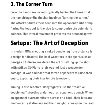
3. The Corner Turn
Once the hands are locked—typically behind the knees or at
the hamstrings—the finisher involves “turning the corner.”
The attacker drives their head into the opponent’s ribs or hip,
flaring the legs out to the side to compromise the defender’s
balance. This lateral movement prevents the dreaded sprawl.
Setups: The Art of Deception
In modern MMA, shooting a naked double leg from distance is
a recipe for disaster. The best wrestlers in the sport, such as
Georges St-Pierre
, mastered the art of setting up the shot
with strikes. St-Pierre’s jab was not just a weapon for
damage; it was a blinder that forced opponents to raise their
guard, exposing their hips for the takedown.
Timing is also reactive. Many fighters use the “reactive
double leg,” shooting underneath an opponent’s punch. When
an opponent overcommits to a cross or a hook, their hips are
momentarily stationary and their weight is heavy on the lead