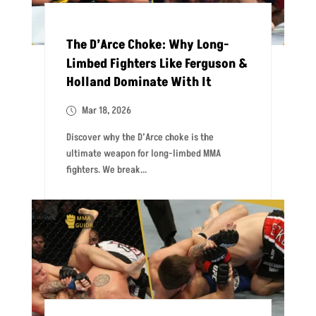
The D’Arce Choke: Why Long-
Limbed Fighters Like Ferguson &
Holland Dominate With It
Mar 18, 2026
Discover why the D’Arce choke is the
ultimate weapon for long-limbed MMA
fighters. We break...