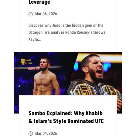
Leverage
Mar 06, 2026
Discover why Judo is the hidden gem of the
Octagon. We analyze Ronda Rousey’s throws,
Kayla...
Sambo Explained: Why Khabib
& Islam’s Style Dominated UFC
Mar 04, 2026