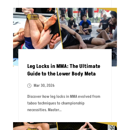
Leg Locks in MMA: The Ultimate
Guide to the Lower Body Meta
Mar 30, 2026
Discover how leg locks in MMA evolved from
taboo techniques to championship
necessities. Master...