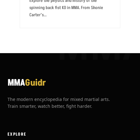
Explore the physics and history of the
spinning back fist KO in MMA. From Shonie
Carter’s...
MM
MMA
Guidr
The modern encyclopedia for mixed martial arts.
Train smarter, watch better, fight harder.
EXPLORE