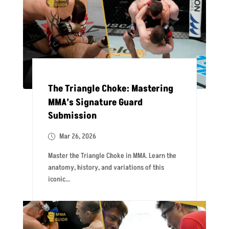
The Triangle Choke: Mastering
MMA’s Signature Guard
Submission
Mar 26, 2026
Master the Triangle Choke in MMA. Learn the
anatomy, history, and variations of this
iconic...