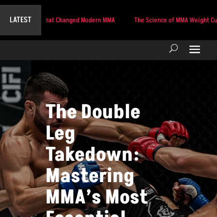
LATEST
e Strike That Changed Modern MMA
The Science of MMA Weight Cutting: Tac
The Double
Leg
Takedown:
Mastering
MMA’s Most