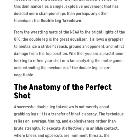
this dominance lies a single, explosive movement that has
decided more championships than perhaps any other
technique: the
Double Leg Takedown
.
From the wrestling mats of the NCAA to the bright lights of the
UFC, the double leg is the great equalizer. It allows a grappler
to neutralize a striker’s reach, ground an opponent, and inflict
damage from the top position. Whether you are a practitioner
looking to refine your shot or a fan analyzing the meta-game,
understanding the mechanics of the double leg is non-
negotiable.
The Anatomy of the Perfect
Shot
A successful double leg takedown is not merely about
grabbing legs; it is a transfer of kinetic energy. The technique
relies on leverage, timing, and explosiveness rather than
brute strength. To execute it effectively in an MMA context,
where knees and uppercuts are imminent threats, the