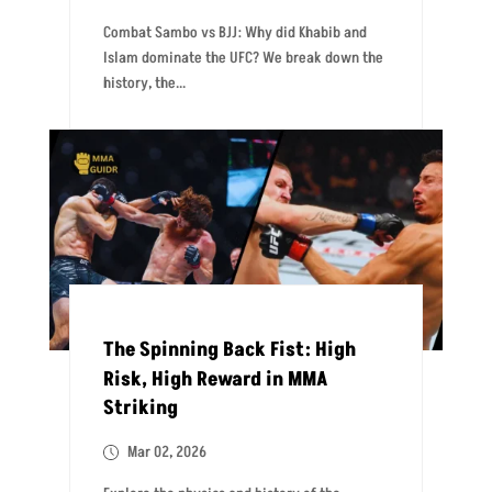
Combat Sambo vs BJJ: Why did Khabib and
Islam dominate the UFC? We break down the
history, the...
The Spinning Back Fist: High
Risk, High Reward in MMA
Striking
Mar 02, 2026