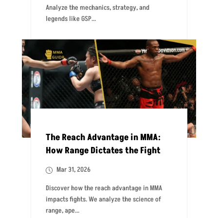
Analyze the mechanics, strategy, and
legends like GSP...
The Reach Advantage in MMA:
How Range Dictates the Fight
Mar 31, 2026
Discover how the reach advantage in MMA
impacts fights. We analyze the science of
range, ape...