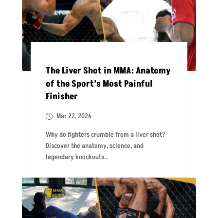
The Liver Shot in MMA: Anatomy
of the Sport’s Most Painful
Finisher
Mar 22, 2026
Why do fighters crumble from a liver shot?
Discover the anatomy, science, and
legendary knockouts...