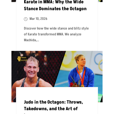
Karate in MMA: Why the Wide
Stance Dominates the Octagon
Mar 10, 2026
Discover how the wide stance and blitz style
of Karate transformed MMA. We analyze
Machida,...
Judo in the Octagon: Throws,
Takedowns, and the Art of