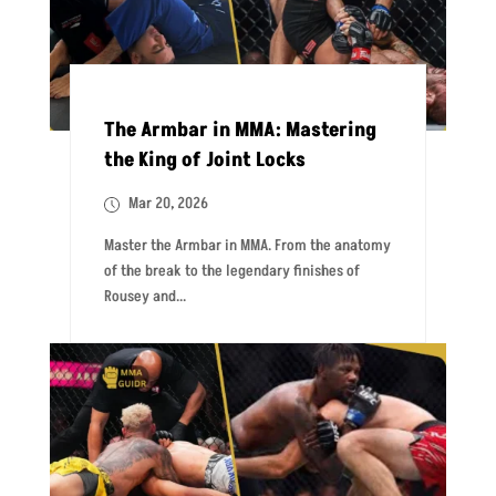
The Armbar in MMA: Mastering
the King of Joint Locks
Mar 20, 2026
Master the Armbar in MMA. From the anatomy
of the break to the legendary finishes of
Rousey and...